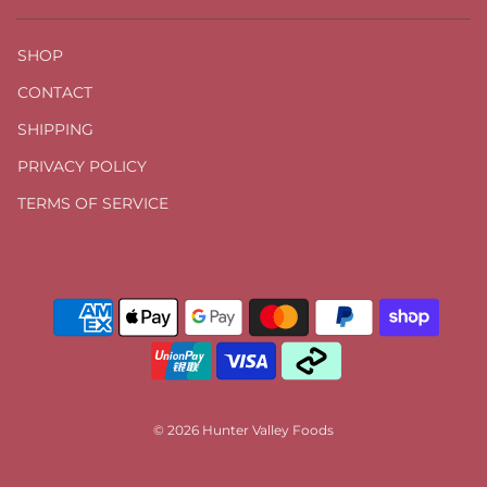
SHOP
CONTACT
SHIPPING
PRIVACY POLICY
TERMS OF SERVICE
© 2026 Hunter Valley Foods