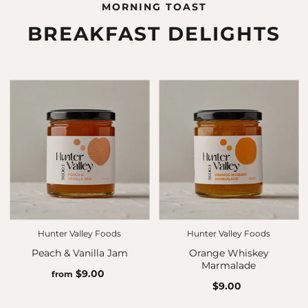
MORNING TOAST
BREAKFAST DELIGHTS
Hunter Valley Foods
Hunter Valley Foods
Peach & Vanilla Jam
Orange Whiskey
Marmalade
$9.00
from
$9.00