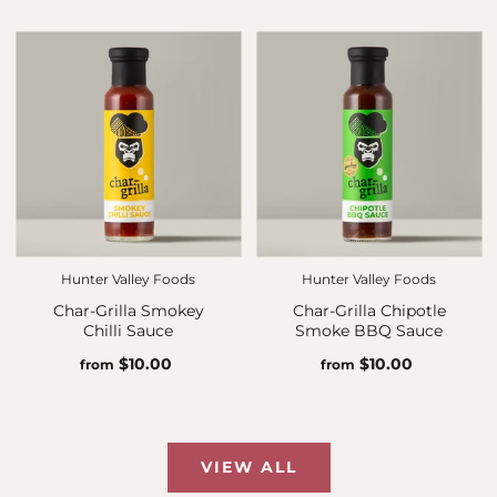
Hunter Valley Foods
Hunter Valley Foods
Char-Grilla Smokey
Char-Grilla Chipotle
Chilli Sauce
Smoke BBQ Sauce
$10.00
$10.00
from
from
VIEW ALL