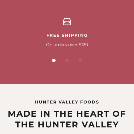
FREE SHIPPING
On orders over $120
HUNTER VALLEY FOODS
MADE IN THE HEART OF
THE HUNTER VALLEY