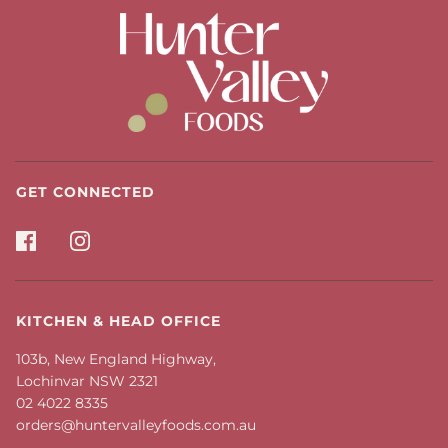
GET CONNECTED
KITCHEN & HEAD OFFICE
103b, New England Highway,
Lochinvar NSW 2321
02 4022 8335
orders@huntervalleyfoods.com.au