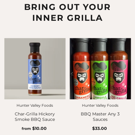
BRING OUT YOUR
INNER GRILLA
Hunter Valley Foods
Hunter Valley Foods
Char-Grilla Hickory
BBQ Master Any 3
Smoke BBQ Sauce
Sauces
$10.00
$33.00
from