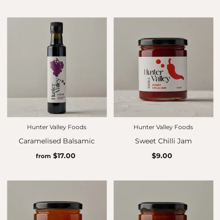
Hunter Valley Foods
Hunter Valley Foods
Caramelised Balsamic
Sweet Chilli Jam
$17.00
$9.00
from