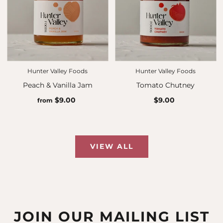
Hunter Valley Foods
Hunter Valley Foods
Peach & Vanilla Jam
Tomato Chutney
$9.00
$9.00
from
VIEW ALL
JOIN OUR MAILING LIST