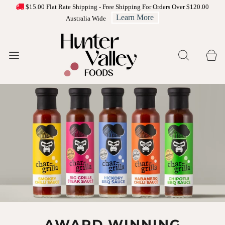
$15.00 Flat Rate Shipping - Free Shipping For Orders Over $120.00
Learn More
Australia Wide
CHEESE PLATTER
AWARD WINNING