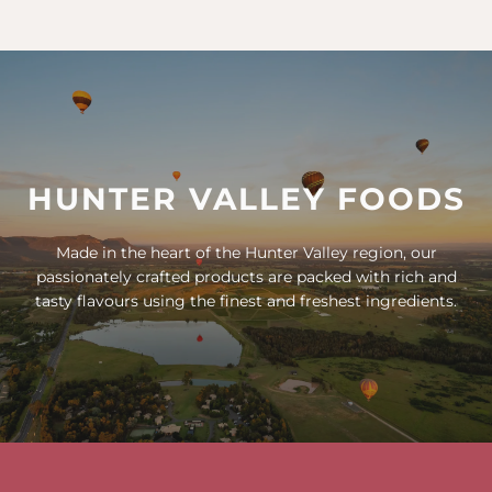
HUNTER VALLEY FOODS
Made in the heart of the Hunter Valley region, our
passionately crafted products are packed with rich and
tasty flavours using the finest and freshest ingredients.