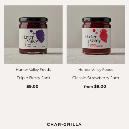
Hunter Valley Foods
Hunter Valley Foods
Triple Berry Jam
Classic Strawberry Jam
$9.00
$9.00
from
CHAR-GRILLA