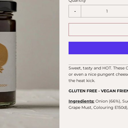
Quantity
-
Sweet, tasty and HOT. These 
or even a nice pungent cheese
the heat kick.
GLUTEN FREE - VEGAN FRIE
Ingredients:
Onion (66%), Su
Grape Must, Colouring E150d), E