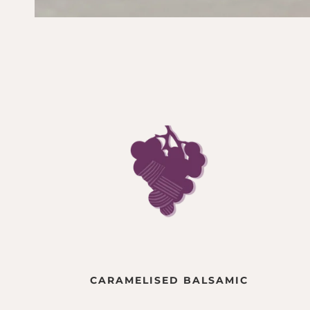
CARAMELISED BALSAMIC