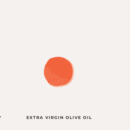
Y
EXTRA VIRGIN OLIVE OIL