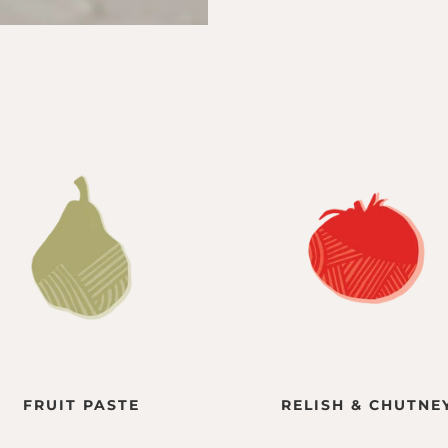
FRUIT PASTE
RELISH & CHUTNE