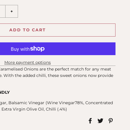
+
ADD TO CART
More payment options
Caramelised Onions are the perfect match for any meat
. With the added chilli, these sweet onions now provide
NDLY
gar, Balsamic Vinegar (Wine Vinegar78%, Concentrated
xtra Virgin Olive Oil, Chilli (.4%)