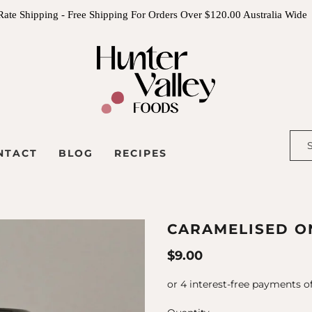
Rate Shipping - Free Shipping For Orders Over $120.00 Australia Wide
NTACT
BLOG
RECIPES
CARAMELISED ON
$9.00