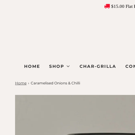
$15.00 Flat 
HOME
SHOP
CHAR-GRILLA
CO
Home
›
Caramelised Onions & Chilli