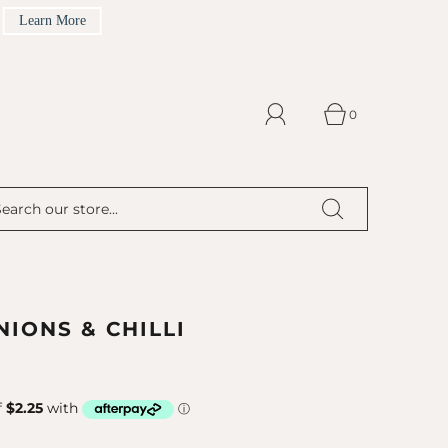
Learn More
0
IONS & CHILLI